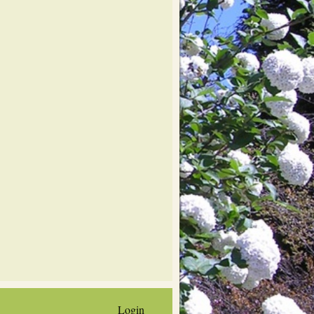
Login