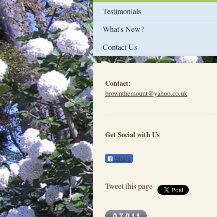
Testimonials
What's New?
Contact Us
Contact:
brownthemount@yahoo.co.uk
Get Social with Us
Share
Tweet this page