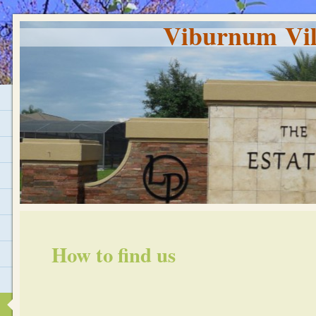
Viburnum Vil
How to find us