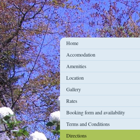
Home
Accomodation
Amenities
Location
Gallery
Rates
Booking form and availability
Terms and Conditions
Directions